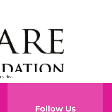
u video.
Follow Us