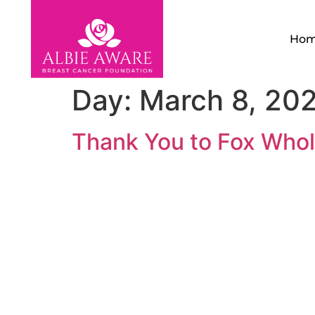
Ho
Day:
March 8, 20
Thank You to Fox Whol