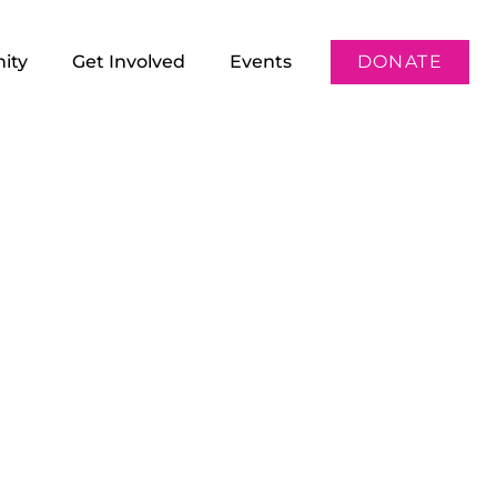
ity
Get Involved
Events
DONATE