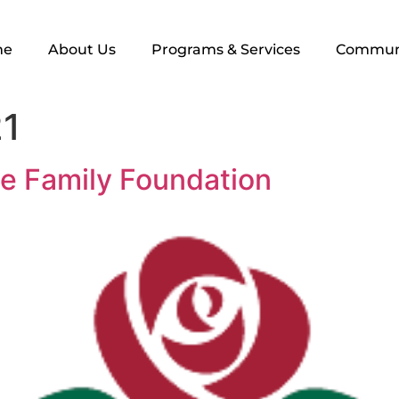
me
About Us
Programs & Services
Commun
21
e Family Foundation