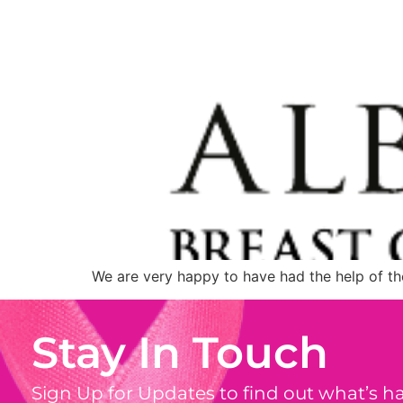
We are very happy to have had the help of th
Stay In Touch
Sign Up for Updates to find out what’s 