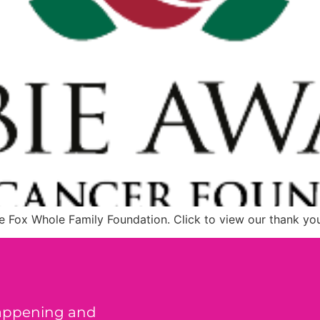
e Fox Whole Family Foundation. Click to view our thank yo
happening and