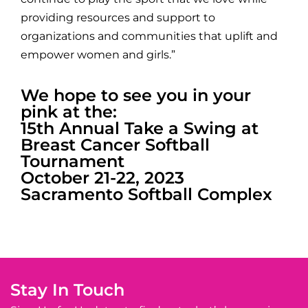
providing resources and support to
organizations and communities that uplift and
empower women and girls.”
We hope to see you in your
pink at the:
15th Annual Take a Swing at
Breast Cancer Softball
Tournament
October 21-22, 2023
Sacramento Softball Complex
Stay In Touch