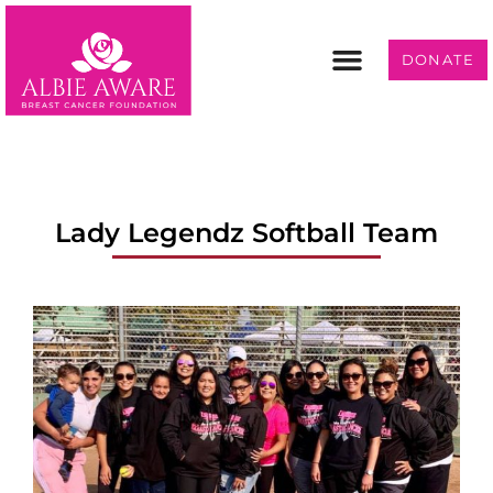
DONATE
Programs & Services
Get Involved
Lady Legendz Softball Team