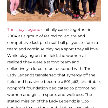
The Lady Legendz
initially came together in
2004 as a group of retired collegiate and
competitive fast pitch softball players to form a
team and continue playing a sport they all love.
While playing on the field, the women all
realized they were a strong team and
collectively a force to be reckoned with. The
Lady Legendz transferred that synergy off the
field and has since become a 501(c)(3) charitable,
nonprofit foundation dedicated to promoting
women and girls in sports and wellness. The
stated mission of the Lady Legendz is “…to
continue to play the sport that we love while