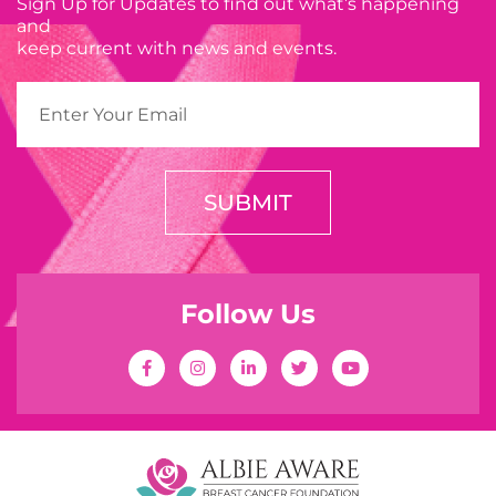
Sign Up for Updates to find out what’s happening
and
keep current with news and events.
SUBMIT
Follow Us