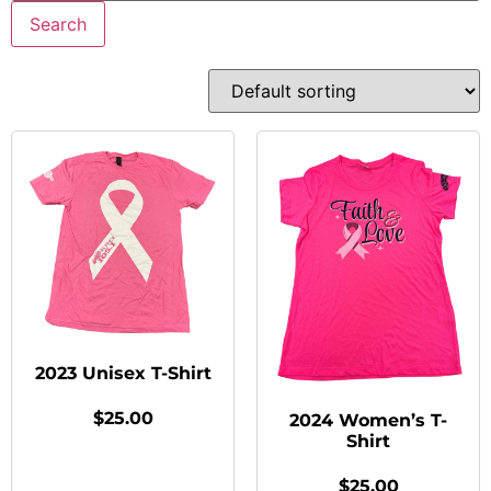
Search
2023 Unisex T-Shirt
$
25.00
2024 Women’s T-
Shirt
$
25.00