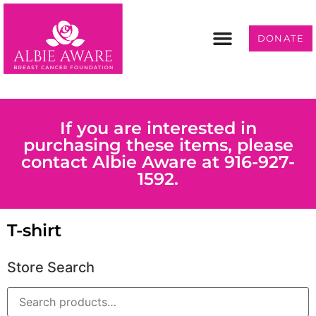
DONATE
Programs & Services
Get Involved
If you are interested in
purchasing these items, please
contact Albie Aware at 916-927-
1592.
T-shirt
Store Search