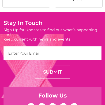
Stay In Touch
Sign Up for Updates to find out what’s happening
and
keep current with news and events.
SUBMIT
Follow Us