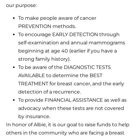
our purpose:
To make people aware of cancer
PREVENTION methods.
To encourage EARLY DETECTION through
self-examination and annual mammograms
beginning at age 40 (earlier if you have a
strong family history).
To be aware of the DIAGNOSTIC TESTS
AVAILABLE to determine the BEST
TREATMENT for breast cancer, and the early
detection of a recurrence.
To provide FINANCIAL ASSISTANCE as well as
advocacy when these tests are not covered
by insurance.
In honor of Albie, it is our goal to raise funds to help
others in the community who are facing a breast