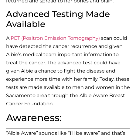
returned and spread to her bones and brain.
Advanced Testing Made
Available
A
PET (Positron Emission Tomography)
scan could
have detected the cancer recurrence and given
Albie’s medical team important information to
treat the cancer. The advanced test could have
given Albie a chance to fight the disease and
experience more time with her family. Today, these
tests are made available to men and women in the
Sacramento area through the Albie Aware Breast
Cancer Foundation.
Awareness:
“Albie Aware” sounds like “I’ll be aware” and that’s