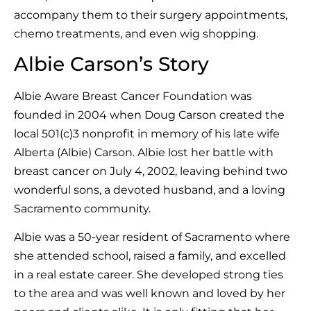
accompany them to their surgery appointments,
chemo treatments, and even wig shopping.
Albie Carson’s Story
Albie Aware Breast Cancer Foundation was
founded in 2004 when Doug Carson created the
local 501(c)3 nonprofit in memory of his late wife
Alberta (Albie) Carson. Albie lost her battle with
breast cancer on July 4, 2002, leaving behind two
wonderful sons, a devoted husband, and a loving
Sacramento community.
Albie was a 50-year resident of Sacramento where
she attended school, raised a family, and excelled
in a real estate career. She developed strong ties
to the area and was well known and loved by her