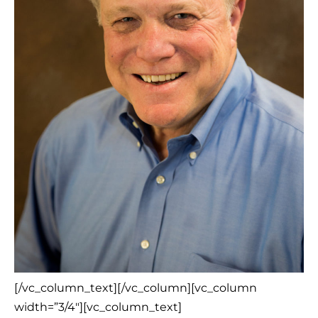
[/vc_column_text][/vc_column][vc_column
width=”3/4″][vc_column_text]