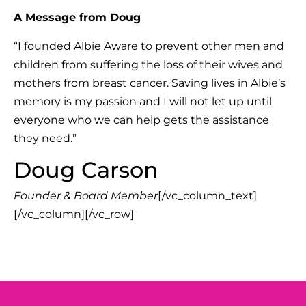
A Message from Doug
“I founded Albie Aware to prevent other men and
children from suffering the loss of their wives and
mothers from breast cancer. Saving lives in Albie’s
memory is my passion and I will not let up until
everyone who we can help gets the assistance
they need.”
Doug Carson
Founder & Board Member
[/vc_column_text]
[/vc_column][/vc_row]