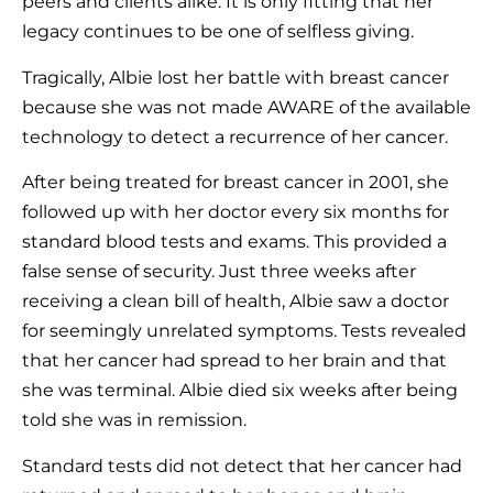
peers and clients alike. It is only fitting that her
legacy continues to be one of selfless giving.
Tragically, Albie lost her battle with breast cancer
because she was not made AWARE of the available
technology to detect a recurrence of her cancer.
After being treated for breast cancer in 2001, she
followed up with her doctor every six months for
standard blood tests and exams. This provided a
false sense of security. Just three weeks after
receiving a clean bill of health, Albie saw a doctor
for seemingly unrelated symptoms. Tests revealed
that her cancer had spread to her brain and that
she was terminal. Albie died six weeks after being
told she was in remission.
Standard tests did not detect that her cancer had