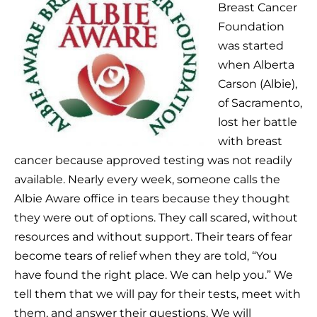
Breast Cancer
Foundation
was started
when Alberta
Carson (Albie),
of Sacramento,
lost her battle
with breast
cancer because approved testing was not readily
available. Nearly every week, someone calls the
Albie Aware office in tears because they thought
they were out of options. They call scared, without
resources and without support. Their tears of fear
become tears of relief when they are told, “You
have found the right place. We can help you.” We
tell them that we will pay for their tests, meet with
them, and answer their questions. We will