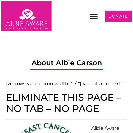
DONATE
Programs & Services
Get Involved
About Albie Carson
[vc_row][vc_column width=”1/1″][vc_column_text]
ELIMINATE THIS PAGE –
NO TAB – NO PAGE
Albie Aware