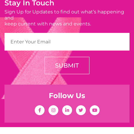
Stay In Touch
Sign Up for Updates to find out what’s happening
and
keep current with news and events.
SUBMIT
Follow Us