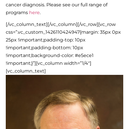
cancer diagnosis. Please see our full range of
programs
here
.
[/vc_column_text][/vc_column][/vc_row][vc_row
css=”.vc_custom_1426110424947{margin: 35px 0px
25px !important;padding-top: 10px
!important;padding-bottom: 10px
!important;background-color: #e5ece1
!important;}”][vc_column width=”1/4″]
[vc_column_text]