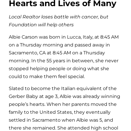
Hearts and Lives of Many
Local Realtor loses battle with cancer, but
Foundation will help others
Albie Carson was born in Lucca, Italy, at 8:45 AM
on a Thursday morning and passed away in
Sacramento, CA at 8:45 AM on a Thursday
morning. In the 55 years in between, she never
stopped helping people or doing what she
could to make them feel special.
Slated to become the Italian equivalent of the
Gerber Baby at age 3, Albie was already winning
people’s hearts. When her parents moved the
family to the United States, they eventually
settled in Sacramento when Albie was 5, and
there she remained. She attended high school