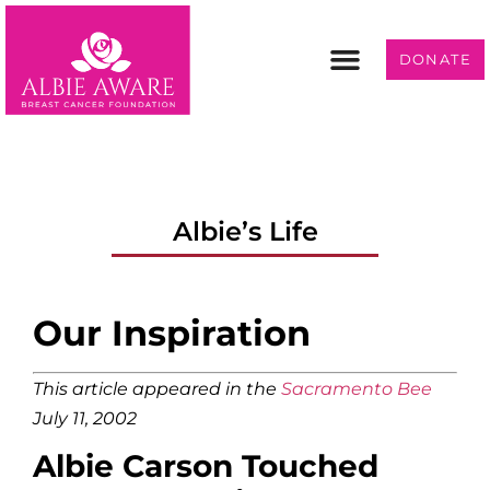
DONATE
Programs & Services
Get Involved
Albie’s Life
Our Inspiration
This article appeared in the
Sacramento Bee
July 11, 2002
Albie Carson Touched