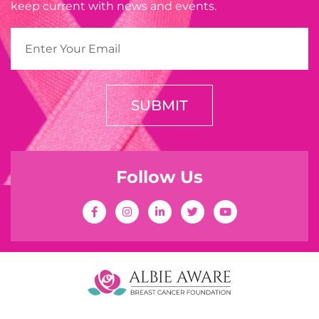
keep current with news and events.
SUBMIT
Follow Us