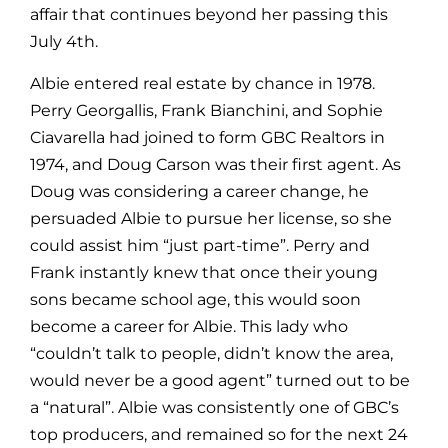
affair that continues beyond her passing this
July 4th.
Albie entered real estate by chance in 1978.
Perry Georgallis, Frank Bianchini, and Sophie
Ciavarella had joined to form GBC Realtors in
1974, and Doug Carson was their first agent. As
Doug was considering a career change, he
persuaded Albie to pursue her license, so she
could assist him “just part-time”. Perry and
Frank instantly knew that once their young
sons became school age, this would soon
become a career for Albie. This lady who
“couldn’t talk to people, didn’t know the area,
would never be a good agent” turned out to be
a “natural”. Albie was consistently one of GBC’s
top producers, and remained so for the next 24