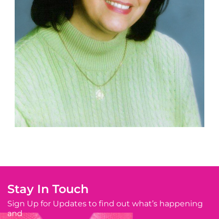
Stay In Touch
Sign Up for Updates to find out what’s happening
and