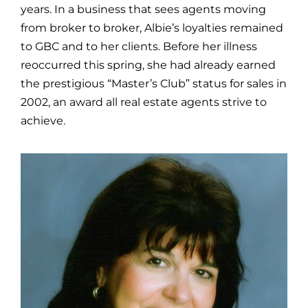
years. In a business that sees agents moving
from broker to broker, Albie’s loyalties remained
to GBC and to her clients. Before her illness
reoccurred this spring, she had already earned
the prestigious “Master’s Club” status for sales in
2002, an award all real estate agents strive to
achieve.