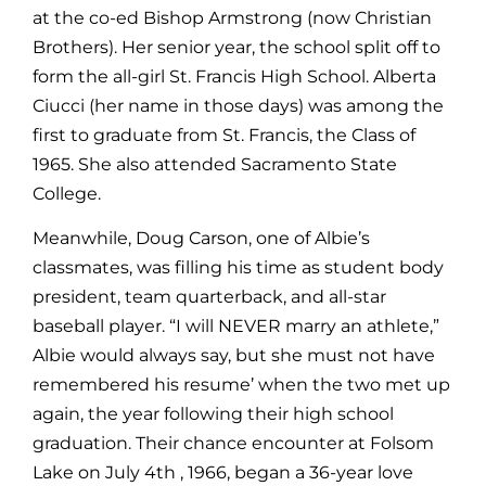
at the co-ed Bishop Armstrong (now Christian
Brothers). Her senior year, the school split off to
form the all-girl St. Francis High School. Alberta
Ciucci (her name in those days) was among the
first to graduate from St. Francis, the Class of
1965. She also attended Sacramento State
College.
Meanwhile, Doug Carson, one of Albie’s
classmates, was filling his time as student body
president, team quarterback, and all-star
baseball player. “I will NEVER marry an athlete,”
Albie would always say, but she must not have
remembered his resume’ when the two met up
again, the year following their high school
graduation. Their chance encounter at Folsom
Lake on July 4th , 1966, began a 36-year love