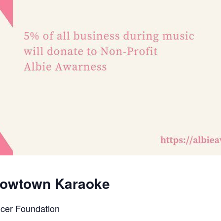
 Mowtown Karaoke
ncer Foundation