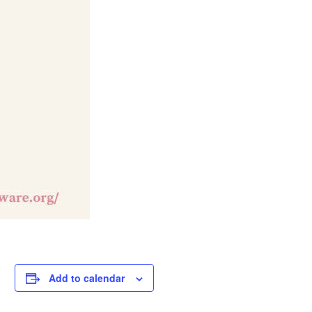
Add to calendar