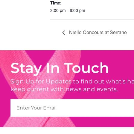
Time:
3:00 pm - 6:00 pm
Niello Concours at Serrano
Stay In Touch
Sign Up for Updates to find out what’s 
keep current with news and events.