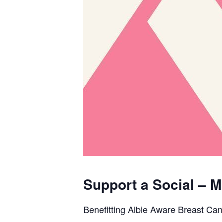
Support a Social –
Benefitting Albie Aware Breast Ca