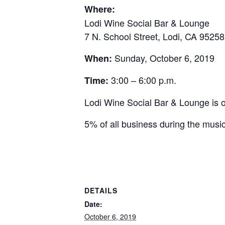
Where:
Lodi Wine Social Bar & Lounge
7 N. School Street, Lodi, CA 95258
Sunday, October 6, 2019
When:
3:00 – 6:00 p.m.
Time:
Lodi Wine Social Bar & Lounge is o
5% of all business during the musi
DETAILS
Date:
October 6, 2019