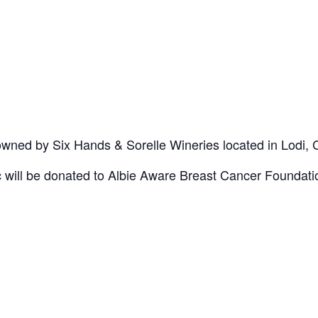
wned by Six Hands & Sorelle Wineries located in Lodi, 
c will be donated to Albie Aware Breast Cancer Foundati