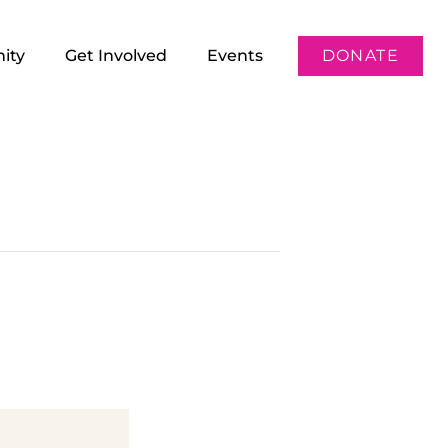
ity
Get Involved
Events
DONATE