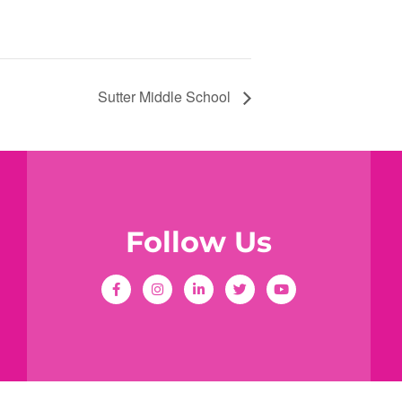
Sutter Middle School
Follow Us