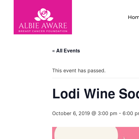
Ho
« All Events
This event has passed.
Lodi Wine Soc
October 6, 2019 @ 3:00 pm
-
6:00 