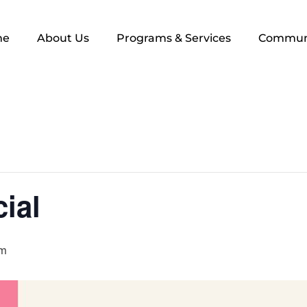
me
About Us
Programs & Services
Commun
ial
pm