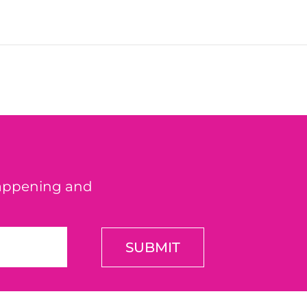
happening and
SUBMIT