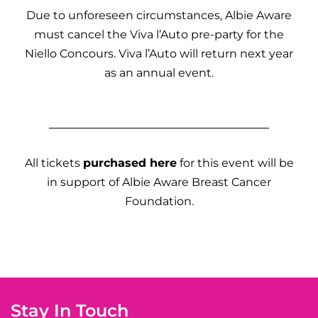
Due to unforeseen circumstances, Albie Aware
must cancel the Viva l’Auto pre-party for the
Niello Concours. Viva l’Auto will return next year
as an annual event.
All tickets
purchased here
for this event will be
in support of Albie Aware Breast Cancer
Foundation.
Stay In Touch