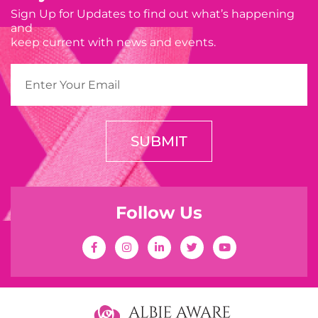
Sign Up for Updates to find out what’s happening
and
keep current with news and events.
SUBMIT
Follow Us