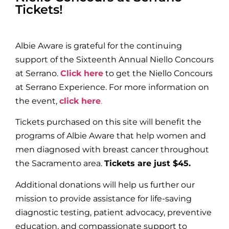
Tickets!
Albie Aware is grateful for the continuing
support of the Sixteenth Annual Niello Concours
at Serrano.
Click here
to get the Niello Concours
at Serrano Experience. For more information on
the event,
click here
.
Tickets purchased on this site will benefit the
programs of Albie Aware that help women and
men diagnosed with breast cancer throughout
the Sacramento area.
Tickets are just $45.
Additional donations will help us further our
mission to provide assistance for life-saving
diagnostic testing, patient advocacy, preventive
education, and compassionate support to