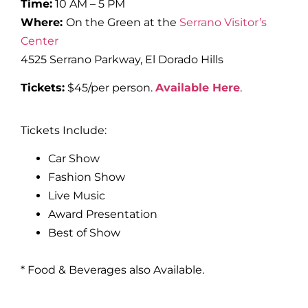
Time:
10 AM – 5 PM
Where:
On the Green at the
Serrano Visitor’s
Center
4525 Serrano Parkway, El Dorado Hills
Tickets:
$45/per person.
Available Here
.
Tickets Include:
Car Show
Fashion Show
Live Music
Award Presentation
Best of Show
* Food & Beverages also Available.