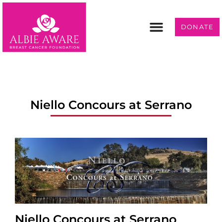
DONATE
Programs & Services
Get Involved
Niello Concours at Serrano
Niello Concours at Serrano