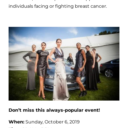
individuals facing or fighting breast cancer.
Don’t miss this always-popular event!
When:
Sunday, October 6, 2019