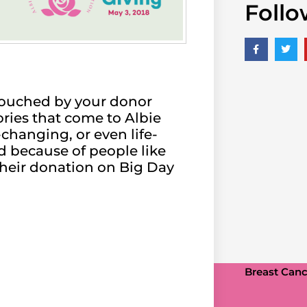
Follo
e touched by your donor
ories that come to Albie
changing, or even life-
d because of people like
their donation on Big Day
Breast Cance