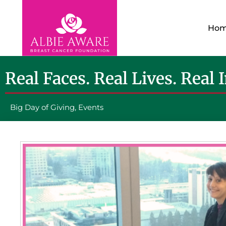
Ho
Real Faces. Real Lives. Real 
Big Day of Giving
,
Events