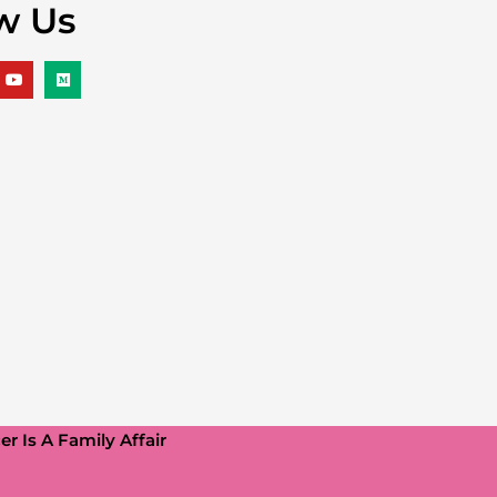
w Us
r Is A Family Affair