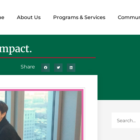
me
About Us
Programs & Services
Commun
Impact.
Share