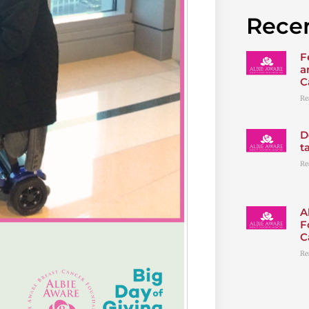
Recen
F
a
C
Re
D
t
Re
A
F
C
Re