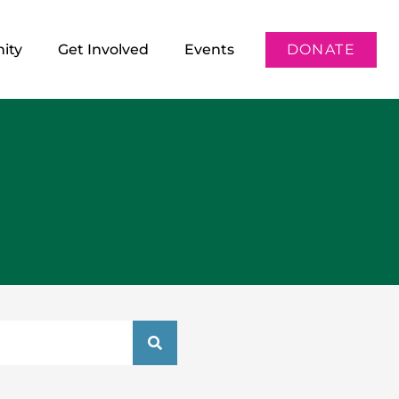
ity
Get Involved
Events
DONATE