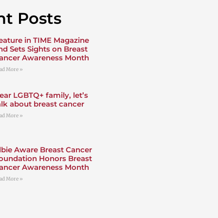
t Posts
eature in TIME Magazine
nd Sets Sights on Breast
ancer Awareness Month
ad More »
ear LGBTQ+ family, let’s
alk about breast cancer
ad More »
lbie Aware Breast Cancer
oundation Honors Breast
ancer Awareness Month
ad More »