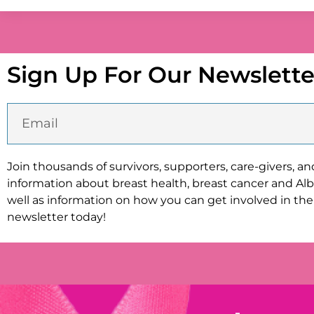
Sign Up For Our Newslette
Join thousands of survivors, supporters, care-givers, a
information about breast health, breast cancer and Albi
well as information on how you can get involved in the 
newsletter today!