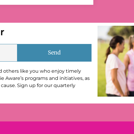
r
Send
nd others like you who enjoy timely
e Aware’s programs and initiatives, as
cause. Sign up for our quarterly