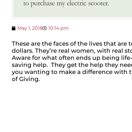
May 1, 2018
10:14 pm
These are the faces of the lives that ar
dollars. They’re real women, with real st
Aware for what often ends up being life-
saving help. They get the help they nee
you wanting to make a difference with 
of Giving.