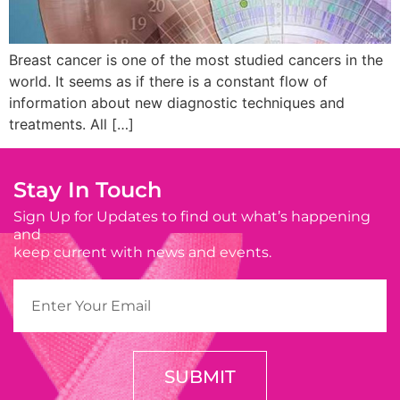
Breast cancer is one of the most studied cancers in the
world. It seems as if there is a constant flow of
information about new diagnostic techniques and
treatments. All […]
Stay In Touch
Sign Up for Updates to find out what’s happening
and
keep current with news and events.
SUBMIT