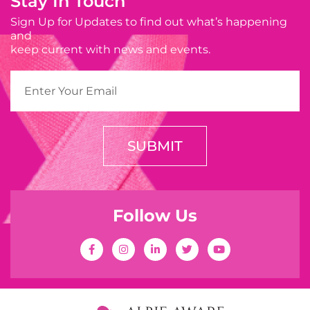
Stay In Touch
Sign Up for Updates to find out what’s happening
and
keep current with news and events.
SUBMIT
Follow Us