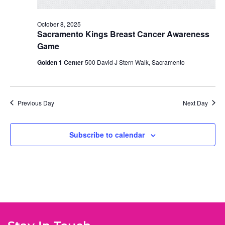
October 8, 2025
Sacramento Kings Breast Cancer Awareness
Game
Golden 1 Center
500 David J Stern Walk, Sacramento
Previous Day
Next Day
Subscribe to calendar