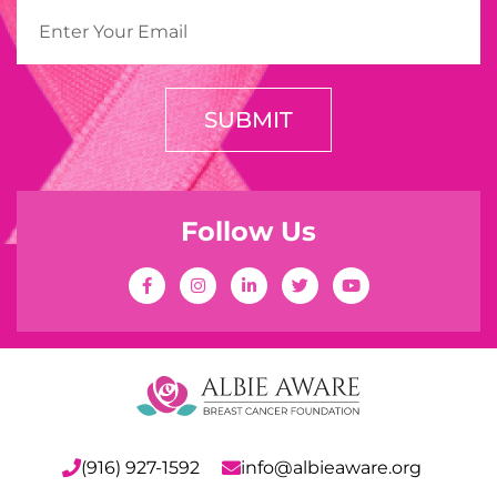
SUBMIT
Follow Us
(916) 927-1592
info@albieaware.org