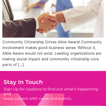
Community Citizenship Drives Albie Aware! Community
involvement makes good business sense. Without it,
Albie Aware would not exist. Leading organizations are
making social impact and community citizenship core
parts of […]
Stay In Touch
Sign Up for Updates to find out what’s happening
and
keep current with news and events.