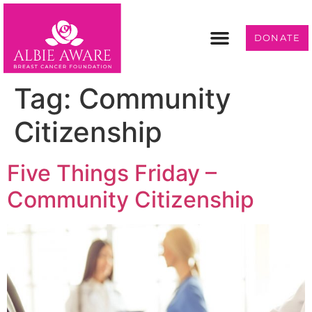
DONATE
Programs & Services
Get Involved
Tag:
Community
Citizenship
Five Things Friday –
Community Citizenship