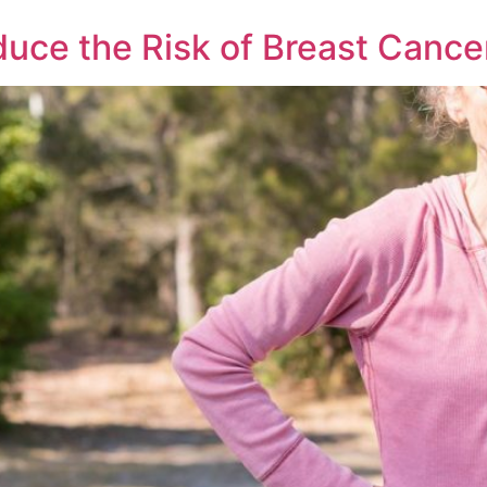
duce the Risk of Breast Canc