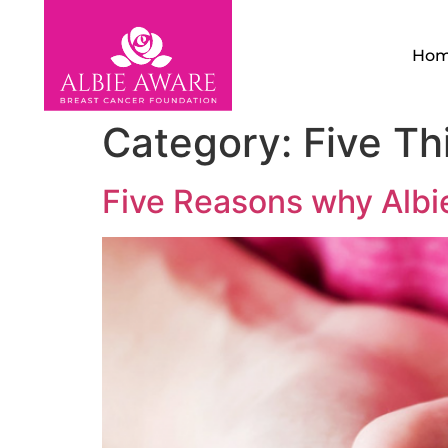
Ho
Category:
Five Th
Five Reasons why Albie