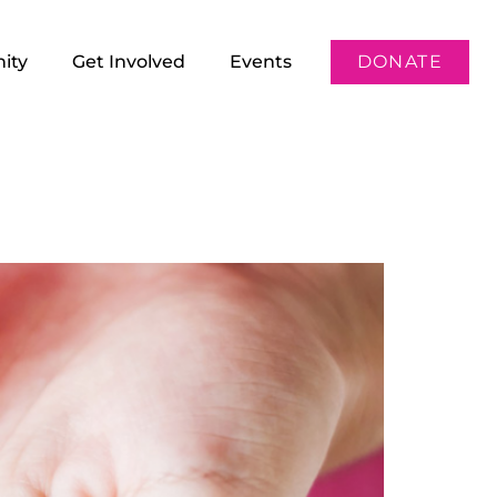
ity
Get Involved
Events
DONATE