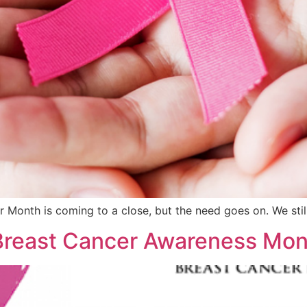
 Month is coming to a close, but the need goes on. We stil
 Breast Cancer Awareness Mon