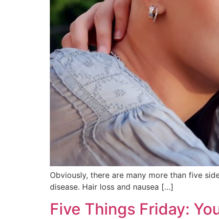
Obviously, there are many more than five sid
disease. Hair loss and nausea […]
Five Things Friday: Y