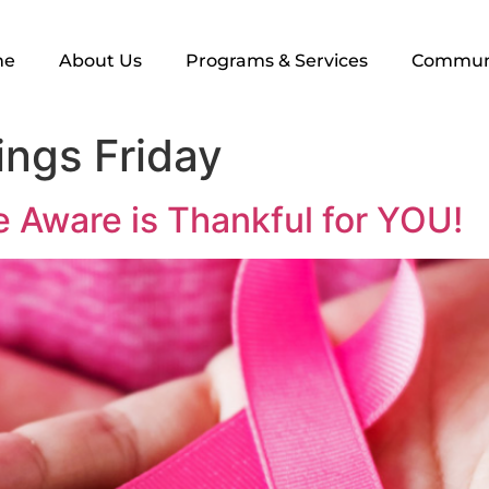
me
About Us
Programs & Services
Commun
ings Friday
 Aware is Thankful for YOU!