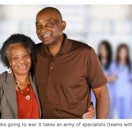
ike going to war. It takes an army of specialists (teams withi