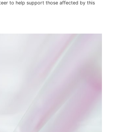
er to help support those affected by this