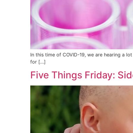
In this time of COVID-19, we are hearing a lot 
for […]
Five Things Friday: Si