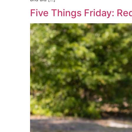
Five Things Friday: Re