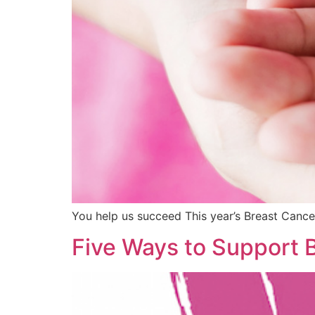
You help us succeed This year’s Breast Cancer
Five Ways to Support