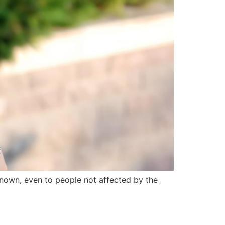
known, even to people not affected by the