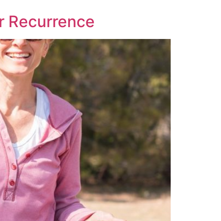
er Recurrence