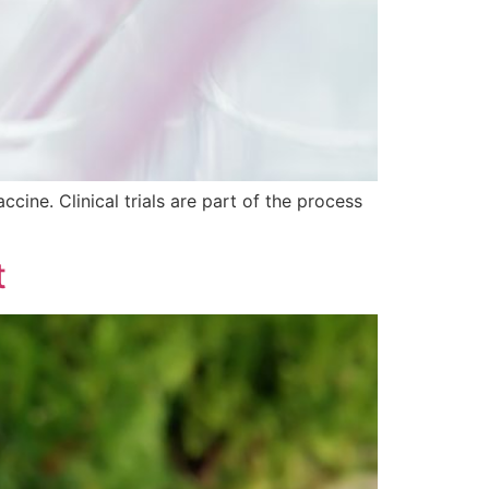
ccine. Clinical trials are part of the process
t