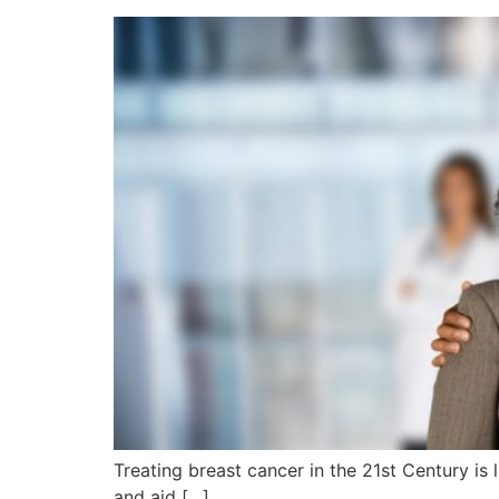
Treating breast cancer in the 21st Century is l
and aid […]