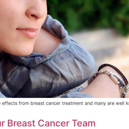
e effects from breast cancer treatment and many are well 
our Breast Cancer Team