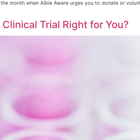
the month when Albie Aware urges you to donate or volunte
 Clinical Trial Right for You?