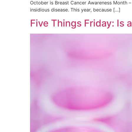
October is Breast Cancer Awareness Month – 
insidious disease. This year, because […]
Five Things Friday: Is a