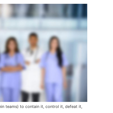
n teams) to contain it, control it, defeat it,