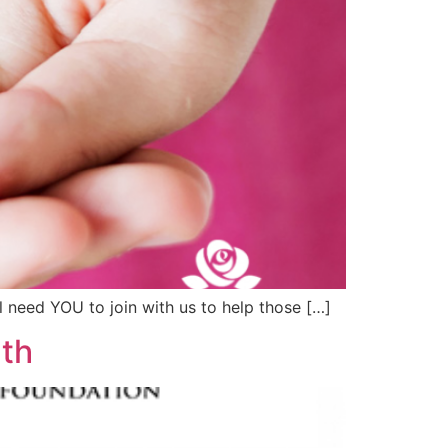
l need YOU to join with us to help those […]
th