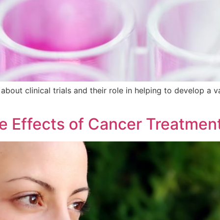
about clinical trials and their role in helping to develop a va
de Effects of Cancer Treatmen