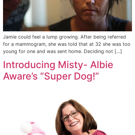
Jamie could feel a lump growing. After being referred
for a mammogram, she was told that at 32 she was too
young for one and was sent home. Deciding not […]
Introducing Misty- Albie
Aware’s “Super Dog!”