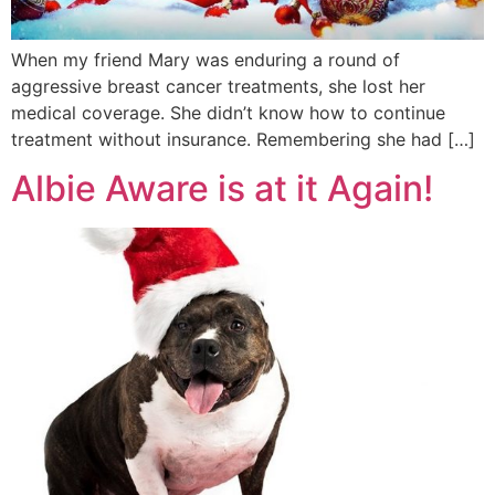
When my friend Mary was enduring a round of
aggressive breast cancer treatments, she lost her
medical coverage. She didn’t know how to continue
treatment without insurance. Remembering she had […]
Albie Aware is at it Again!