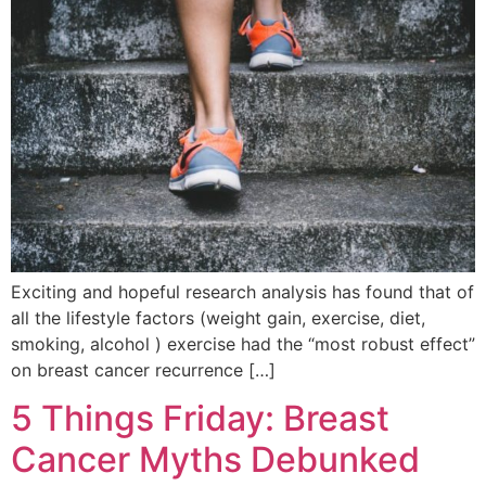
Exciting and hopeful research analysis has found that of
all the lifestyle factors (weight gain, exercise, diet,
smoking, alcohol ) exercise had the “most robust effect”
on breast cancer recurrence […]
5 Things Friday: Breast
Cancer Myths Debunked