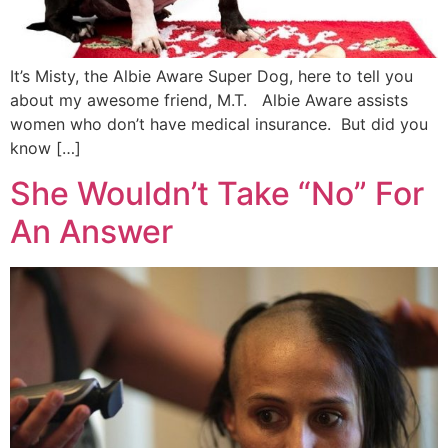
It’s Misty, the Albie Aware Super Dog, here to tell you
about my awesome friend, M.T. Albie Aware assists
women who don’t have medical insurance. But did you
know […]
She Wouldn’t Take “No” For
An Answer