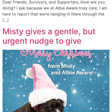
Dear Friends, Survivors, and Supporters, How are you
doing? I ask because we at Albie Aware truly care. I am
here to report that we’re hanging in there through the
[…]
Misty gives a gentle, but
urgent nudge to give