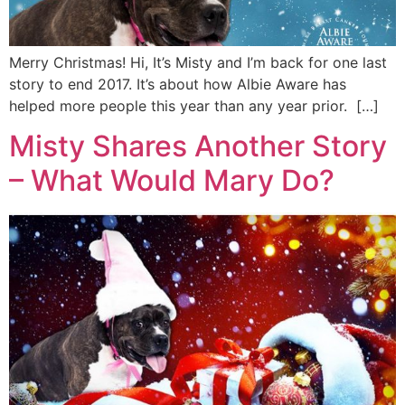
Merry Christmas! Hi, It’s Misty and I’m back for one last
story to end 2017. It’s about how Albie Aware has
helped more people this year than any year prior. […]
Misty Shares Another Story
– What Would Mary Do?