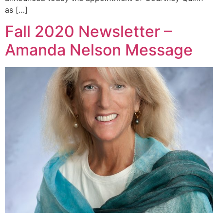
as […]
Fall 2020 Newsletter –
Amanda Nelson Message