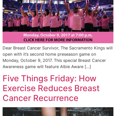
Dear Breast Cancer Survivor, The Sacramento Kings will
open with it’s second home preseason game on
Monday, October 9, 2017. This special Breast Cancer
Awareness game will feature Albie Aware […]
Five Things Friday: How
Exercise Reduces Breast
Cancer Recurrence