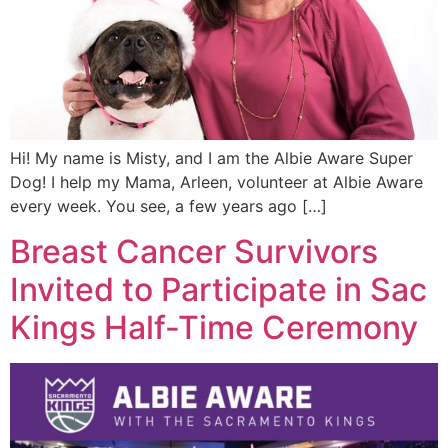
Hi! My name is Misty, and I am the Albie Aware Super
Dog! I help my Mama, Arleen, volunteer at Albie Aware
every week. You see, a few years ago […]
Breast Cancer Survivors
Invited to Participate in Sac
Kings Half-Time Ceremony