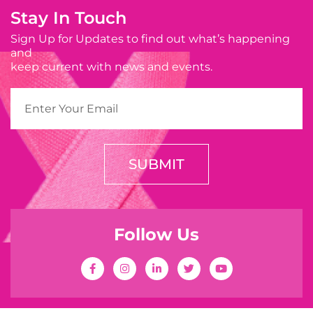
Stay In Touch
Sign Up for Updates to find out what’s happening
and
keep current with news and events.
SUBMIT
Follow Us