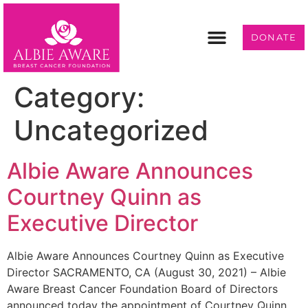
DONATE
Programs & Services
Get Involved
Category:
Uncategorized
Albie Aware Announces
Courtney Quinn as
Executive Director
Albie Aware Announces Courtney Quinn as Executive
Director SACRAMENTO, CA (August 30, 2021) – Albie
Aware Breast Cancer Foundation Board of Directors
announced today the appointment of Courtney Quinn