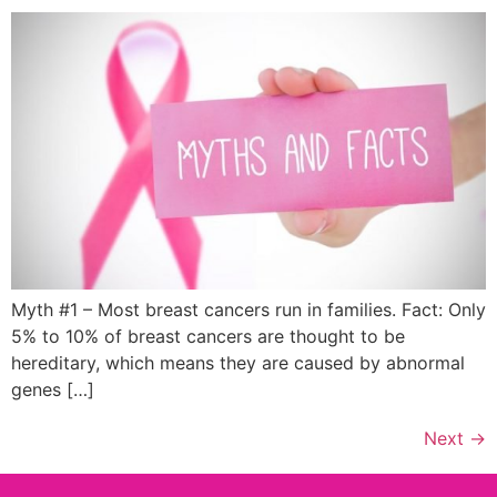
Myth #1 – Most breast cancers run in families. Fact: Only
5% to 10% of breast cancers are thought to be
hereditary, which means they are caused by abnormal
genes […]
Next
→